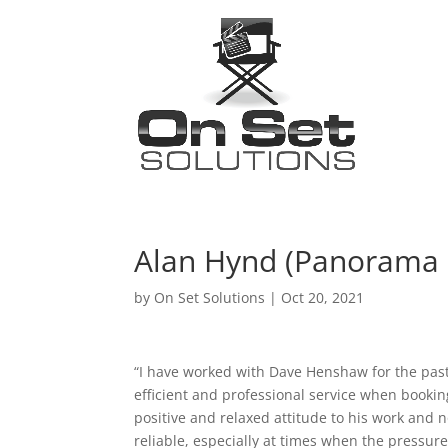
Alan Hynd (Panorama
by
On Set Solutions
|
Oct 20, 2021
“I have worked with Dave Henshaw for the past 
efficient and professional service when booki
positive and relaxed attitude to his work and 
reliable, especially at times when the pressure