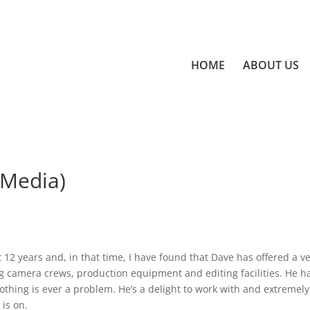
HOME
ABOUT US
 Media)
12 years and, in that time, I have found that Dave has offered a v
ng camera crews, production equipment and editing facilities. He h
nothing is ever a problem. He’s a delight to work with and extremely
 is on.