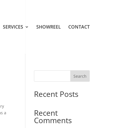
SERVICES
SHOWREEL
CONTACT
Search
Recent Posts
ery
Recent
as a
Comments