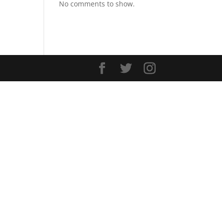
No comments to show.